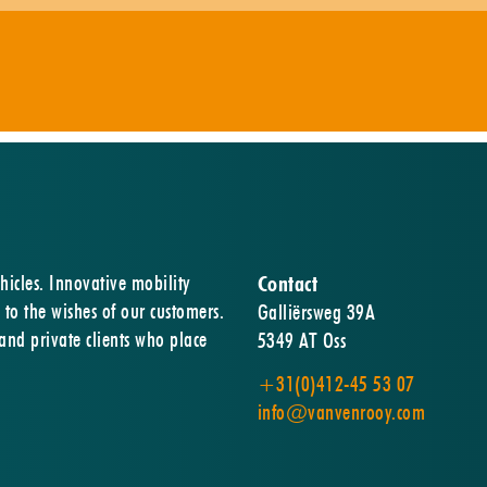
hicles. Innovative mobility
Contact
 to the wishes of our customers.
Galliërsweg 39A
 and private clients who place
5349 AT Oss
+31(0)412-45 53 07
info@vanvenrooy.com