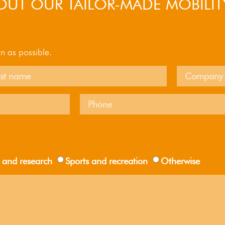
UT OUR TAILOR-MADE MOBILIT
n as possible.
 and research
Sports and recreation
Otherwise