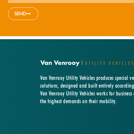
SEND
Van Venrooy Utility Vehicles produces special ve
solutions, designed and built entirely according
Van Venrooy Utility Vehicles works for business
the highest demands on their mobility.