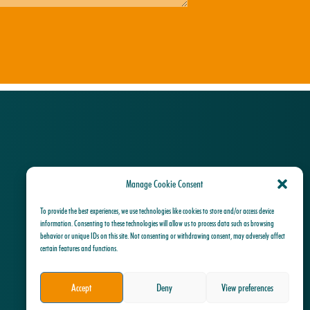
Manage Cookie Consent
To provide the best experiences, we use technologies like cookies to store and/or access device
information. Consenting to these technologies will allow us to process data such as browsing
behavior or unique IDs on this site. Not consenting or withdrawing consent, may adversely affect
certain features and functions.
Accept
Deny
View preferences
Privacy Policy Algemene Voorwaarden