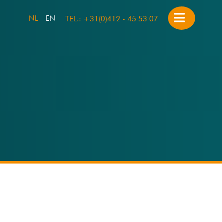
NL
EN
TEL.: +31(0)412 - 45 53 07