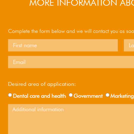
MORE INFORMATION ABO
Complete the form below and we will contact you as soo
Desired area of ​​application:
Dental care and health
Government
Marketing