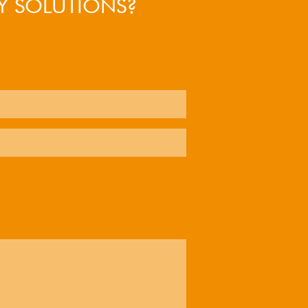
Y SOLUTIONS?