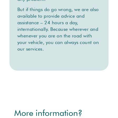
But if things do go wrong, we are also
available to provide advice and
assistance – 24 hours a day,
internationally. Because wherever and
whenever you are on the road with
your vehicle, you can always count on
our services.
More information?