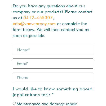
Do you have any questions about our
company or our products? Please contact
us at
0412–455307
,
info@vanvenrooy.com
or complete the
form below. We will then contact you as
soon as possible.
I would like to know something about
(applications for): *
Maintenance and damage repair