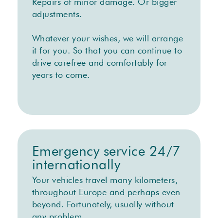
Repairs of minor damage. Or bigger
adjustments.
Whatever your wishes, we will arrange
it for you. So that you can continue to
drive carefree and comfortably for
years to come.
Emergency service 24/7
internationally
Your vehicles travel many kilometers,
throughout Europe and perhaps even
beyond. Fortunately, usually without
any problem.