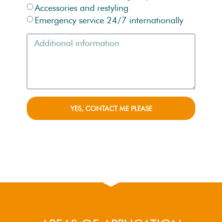
Accessories and restyling
Emergency service 24/7 internationally
YES, CONTACT ME PLEASE