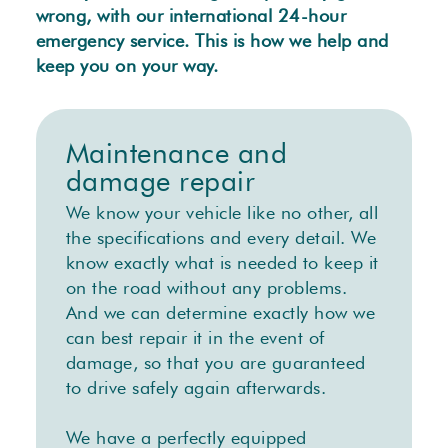
wrong, with our international 24-hour
emergency service. This is how we help and
keep you on your way.
Maintenance and
damage repair
We know your vehicle like no other, all
the specifications and every detail. We
know exactly what is needed to keep it
on the road without any problems.
And we can determine exactly how we
can best repair it in the event of
damage, so that you are guaranteed
to drive safely again afterwards.
We have a perfectly equipped