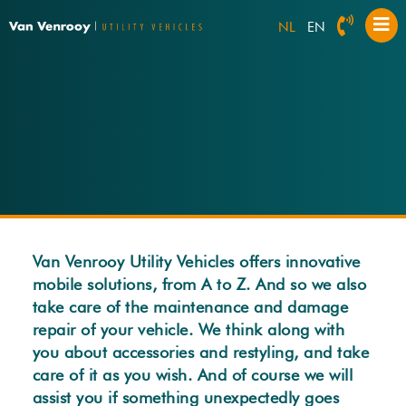
NL
EN
Van Venrooy Utility Vehicles offers innovative
mobile solutions, from A to Z. And so we also
take care of the maintenance and damage
repair of your vehicle. We think along with
you about accessories and restyling, and take
care of it as you wish. And of course we will
assist you if something unexpectedly goes