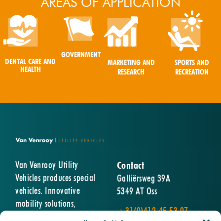
AREAS OF APPLICATION
GOVERNMENT
DENTAL CARE AND
MARKETING AND
SPORTS AND
HEALTH
RESEARCH
RECREATION
Van Venrooy Utility
Contact
Vehicles produces special
Galliërsweg 39A
vehicles. Innovative
5349 AT Oss
mobility solutions,
+31(0)412-45 53 07
designed and built entirely