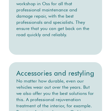
workshop in Oss for all that
professional maintenance and
damage repair, with the best
professionals and specialists. They
ensure that you can get back on the
road quickly and reliably.
Accessories and restyling
No matter how durable, even our
vehicles wear out over the years. But
we also offer you the best solutions for
this. A professional rejuvenation
treatment of the interior, for example.