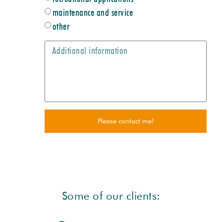
maintenance and service
other
Please contact me!
Some of our clients: