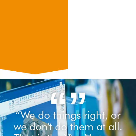
“”
“We do things right, or
we don't do them at all.