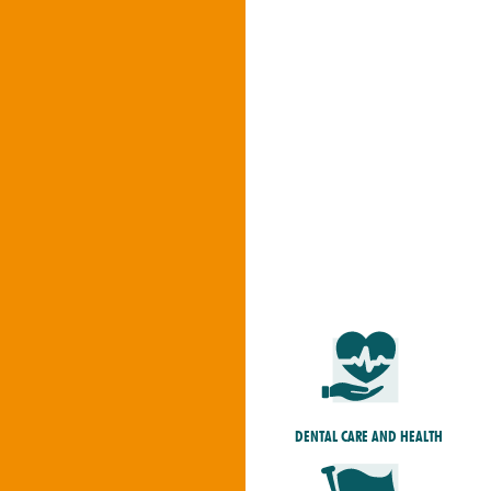
DENTAL CARE AND HEALTH