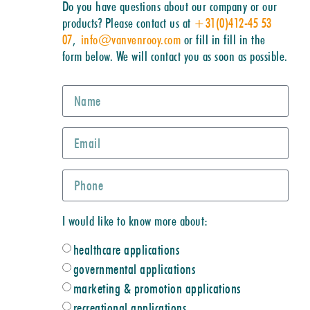
Do you have questions about our company or our
products? Please contact us at
+31(0)412-45 53
07
,
info@vanvenrooy.com
or fill in fill in the
form below. We will contact you as soon as possible.
I would like to know more about:
healthcare applications
governmental applications
marketing & promotion applications
recreational applications