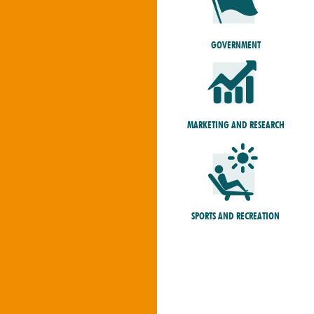
GOVERNMENT
MARKETING AND RESEARCH
SPORTS AND RECREATION