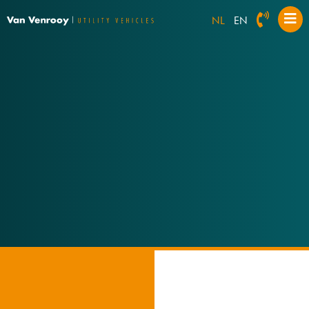
NL
EN