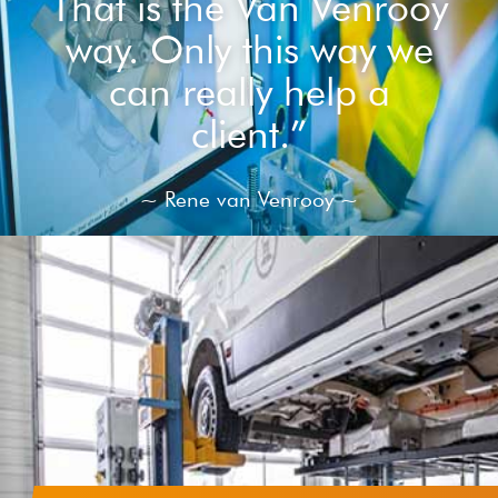
That is the Van Venrooy
way. Only this way we
can really help a
client.”
~ Rene van Venrooy ~