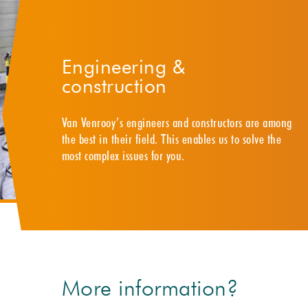
Engineering &
construction
Van Venrooy’s engineers and constructors are among
the best in their field. This enables us to solve the
most complex issues for you.
More information?