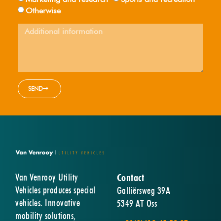
Otherwise
SEND
Van Venrooy Utility
Contact
Vehicles produces special
Galliërsweg 39A
vehicles. Innovative
5349 AT Oss
mobility solutions,