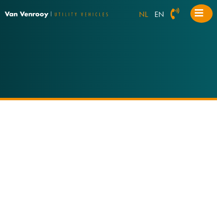
NL
EN