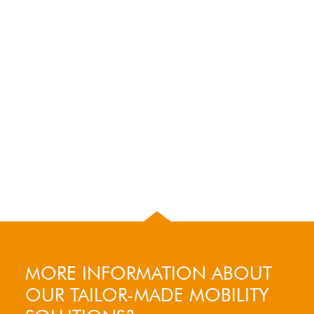
MORE INFORMATION ABOUT
OUR TAILOR-MADE MOBILITY