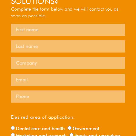
SOLUTIONS?
Complete the form below and we will contact you as
soon as possible.
Desired area of ​​application:
Dental care and health
Government
Marketing and research
Sports and recreation