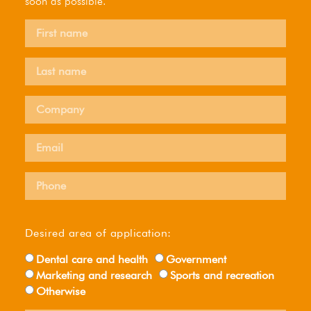
soon as possible.
Desired area of ​​application:
Dental care and health
Government
Marketing and research
Sports and recreation
Otherwise