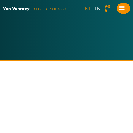
NL
EN