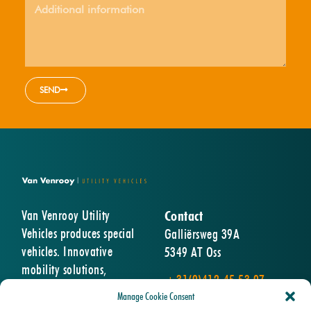
SEND
Van Venrooy Utility
Contact
Vehicles produces special
Galliërsweg 39A
vehicles. Innovative
5349 AT Oss
mobility solutions,
+31(0)412-45 53 07
designed and built entirely
info@vanvenrooy.com
Manage Cookie Consent
according to the wishes of