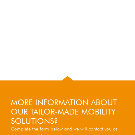
MORE INFORMATION ABOUT
OUR TAILOR-MADE MOBILITY
SOLUTIONS?
Complete the form below and we will contact you as